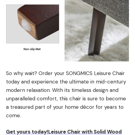
So why wait? Order your SONGMICS Leisure Chair
today and experience the ultimate in mid-century
modern relaxation. With its timeless design and
unparalleled comfort, this chair is sure to become
a treasured part of your home décor for years to
come.
Get yours today!Leisure Chair with Solid Wood