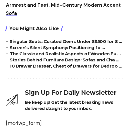
Armrest and Feet, Mid-Century Modern Accent
Sofa
You Might Also Like
Singular Seats: Curated Gems Under S$500 for S …
Screen’s Silent Symphony: Positioning fo …
The Classic and Realistic Aspects of Wooden Fu …
Stories Behind Furniture Design: Sofas and Cha …
10 Drawer Dresser, Chest of Drawers for Bedroo …
Sign Up For Daily Newsletter
Be keep up! Get the latest breaking news
delivered straight to your inbox.
[mc4wp_form]