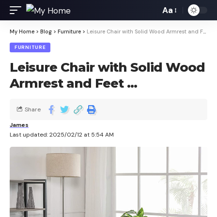
Aa
My Home
>
Blog
>
Furniture
>
Leisure Chair with Solid Wood Armrest and Feet …
FURNITURE
Leisure Chair with Solid Wood
Armrest and Feet …
Share
James
Last updated: 2025/02/12 at 5:54 AM