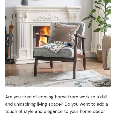
Are you tired of coming home from work to a dull
and uninspiring living space? Do you want to add a
touch of style and elegance to your home décor