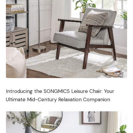
Introducing the SONGMICS Leisure Chair: Your
Ultimate Mid-Century Relaxation Companion