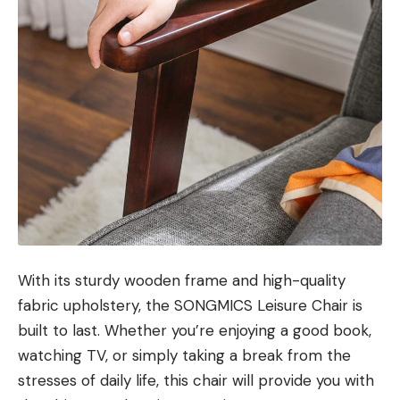
With its sturdy wooden frame and high-quality
fabric upholstery, the SONGMICS Leisure Chair is
built to last. Whether you’re enjoying a good book,
watching TV, or simply taking a break from the
stresses of daily life, this chair will provide you with