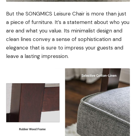
But the SONGMICS Leisure Chair is more than just
a piece of furniture. It’s a statement about who you
are and what you value. Its minimalist design and
clean lines convey a sense of sophistication and
elegance that is sure to impress your guests and
leave a lasting impression.