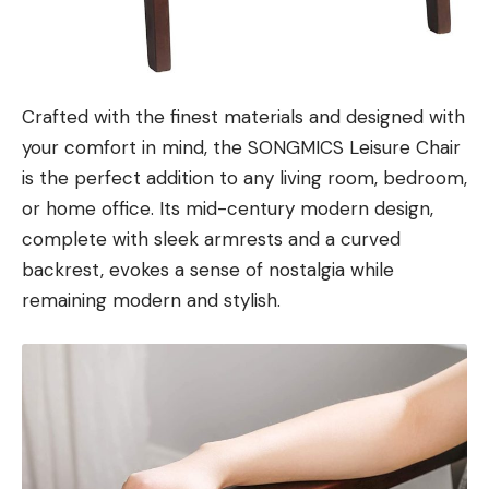
Crafted with the finest materials and designed with
your comfort in mind, the SONGMICS Leisure Chair
is the perfect addition to any living room, bedroom,
or home office. Its mid-century modern design,
complete with sleek armrests and a curved
backrest, evokes a sense of nostalgia while
remaining modern and stylish.