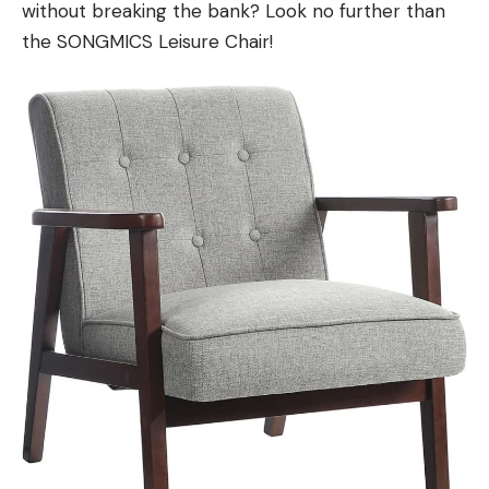
without breaking the bank? Look no further than
the SONGMICS Leisure Chair!