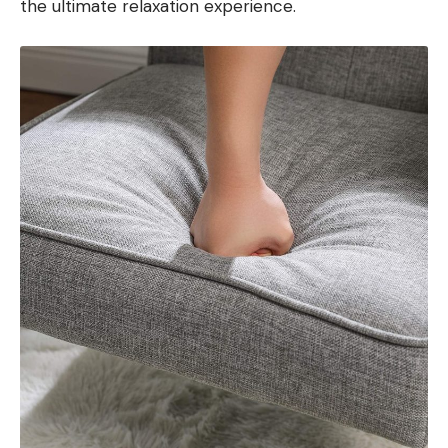
the ultimate relaxation experience.