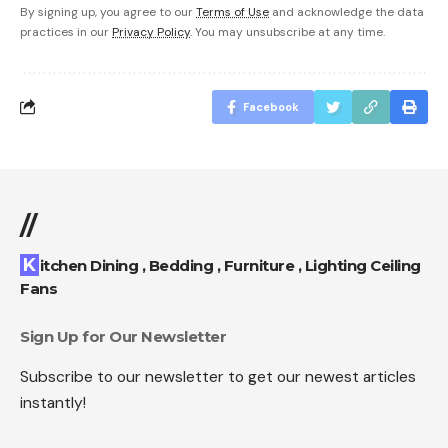
By signing up, you agree to our
Terms of Use
and acknowledge the data
practices in our
Privacy Policy
. You may unsubscribe at any time.
Facebook
//
Kitchen Dining , Bedding , Furniture , Lighting Ceiling
Fans
Sign Up for Our Newsletter
Subscribe to our newsletter to get our newest articles
instantly!